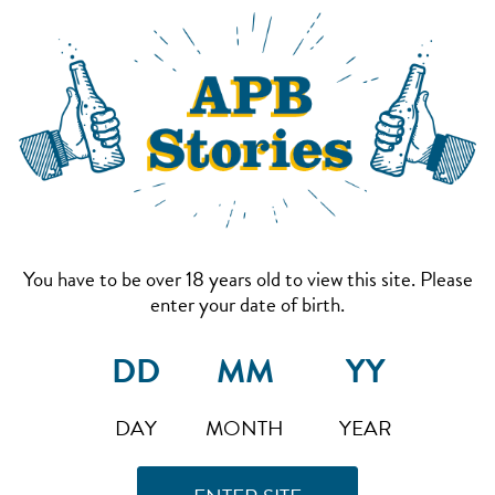
You have to be over 18 years old to view this site. Please
enter your date of birth.
DAY
MONTH
YEAR