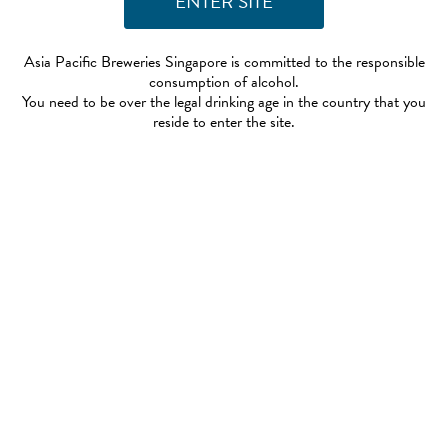
Asia Pacific Breweries Singapore is committed to the responsible
consumption of alcohol.
You need to be over the legal drinking age in the country that you
reside to enter the site.