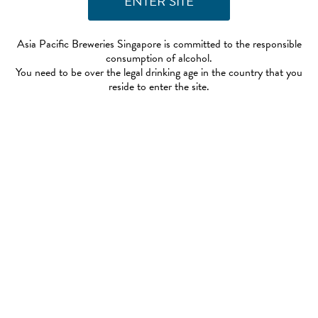
Asia Pacific Breweries Singapore is committed to the responsible
consumption of alcohol.
You need to be over the legal drinking age in the country that you
reside to enter the site.