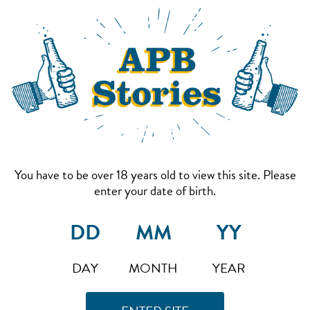
You have to be over 18 years old to view this site. Please
enter your date of birth.
DAY
MONTH
YEAR