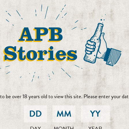
to be over 18 years old to view this site. Please enter your date
DAY
MONTH
YEAR