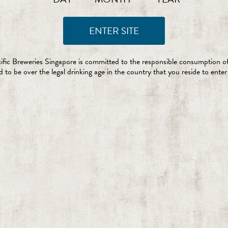
ific Breweries Singapore is committed to the responsible consumption of
 to be over the legal drinking age in the country that you reside to enter 