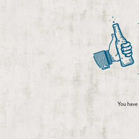
You have 