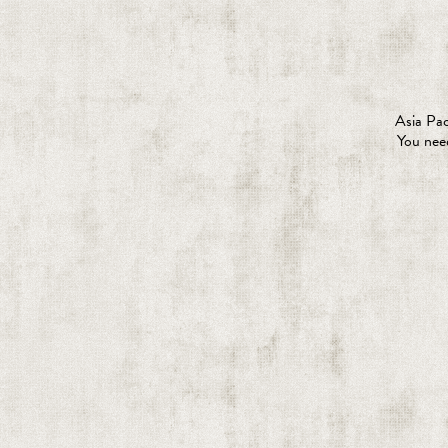
Asia Pac
You need