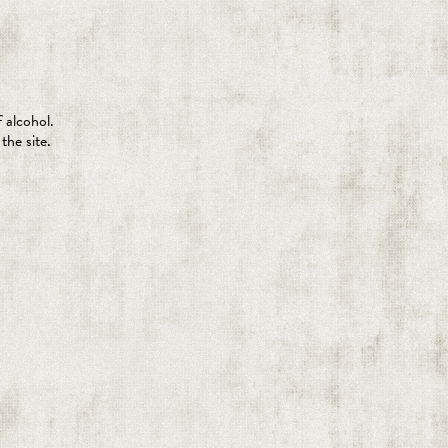
 alcohol.
the site.