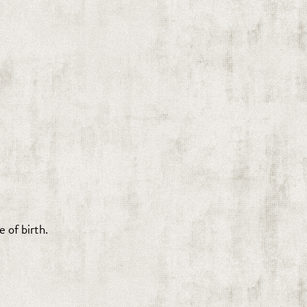
 of birth.