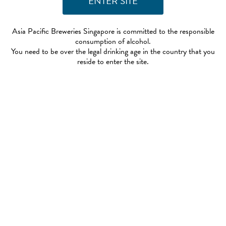
Asia Pacific Breweries Singapore is committed to the responsible
consumption of alcohol.
You need to be over the legal drinking age in the country that you
reside to enter the site.