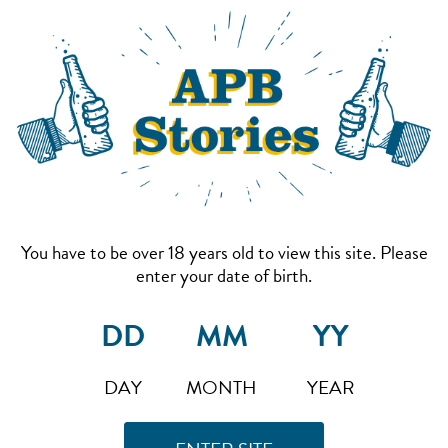
You have to be over 18 years old to view this site. Please
enter your date of birth.
DAY
MONTH
YEAR