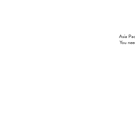
Asia Pac
You need