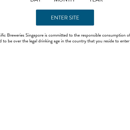
ific Breweries Singapore is committed to the responsible consumption of
 to be over the legal drinking age in the country that you reside to enter 