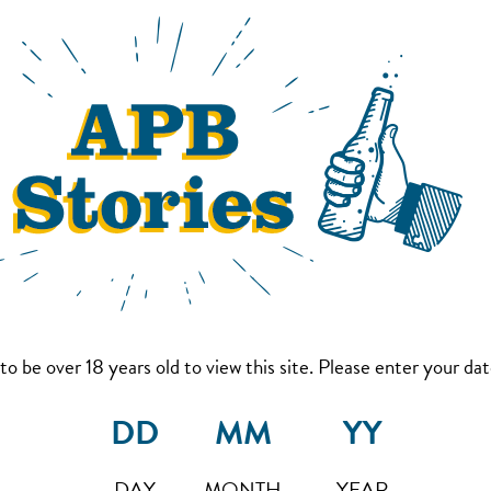
to be over 18 years old to view this site. Please enter your date
DAY
MONTH
YEAR