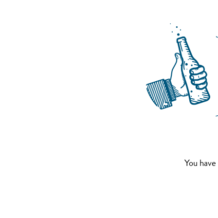
You have 