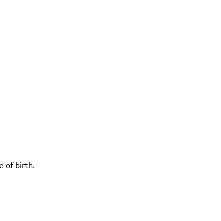
 of birth.