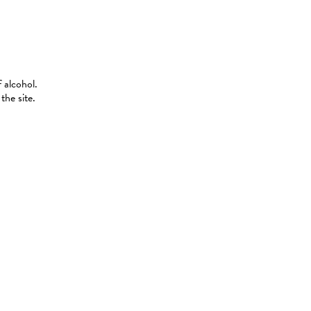
 alcohol.
the site.