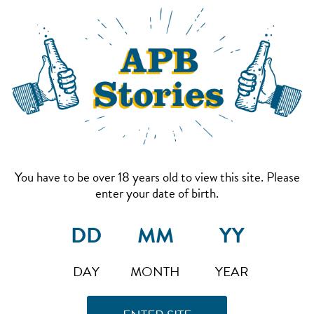
You have to be over 18 years old to view this site. Please
enter your date of birth.
DAY
MONTH
YEAR