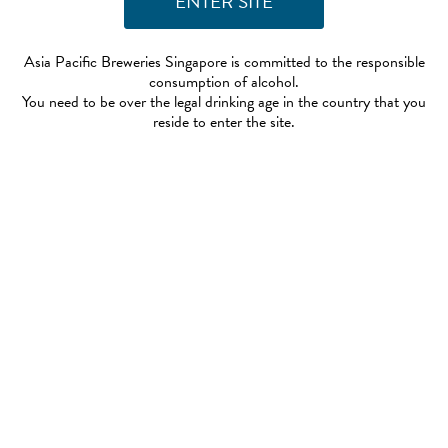
Asia Pacific Breweries Singapore is committed to the responsible
consumption of alcohol.
You need to be over the legal drinking age in the country that you
reside to enter the site.