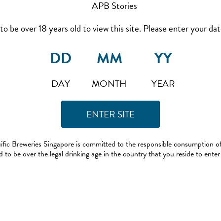
to be over 18 years old to view this site. Please enter your date
DAY
MONTH
YEAR
ific Breweries Singapore is committed to the responsible consumption of
 to be over the legal drinking age in the country that you reside to enter 