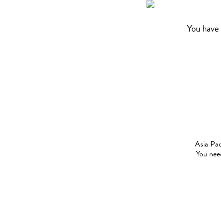
You have 
Asia Pac
You need