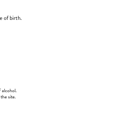
 of birth.
 alcohol.
the site.