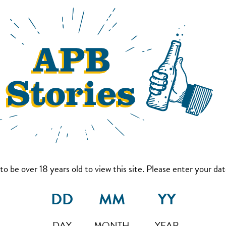
to be over 18 years old to view this site. Please enter your date
DAY
MONTH
YEAR