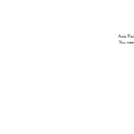
Asia Pac
You need