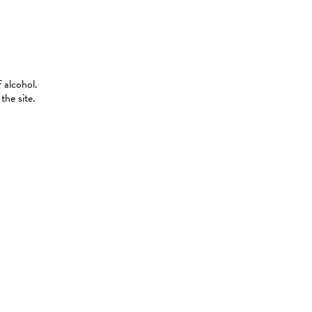
 alcohol.
the site.