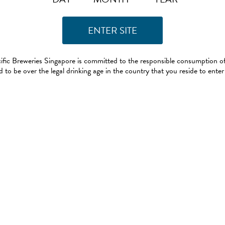
ific Breweries Singapore is committed to the responsible consumption of
 to be over the legal drinking age in the country that you reside to enter 