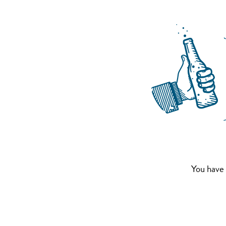
You have 