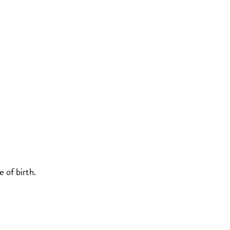
 of birth.