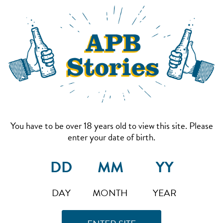
You have to be over 18 years old to view this site. Please
enter your date of birth.
DAY
MONTH
YEAR