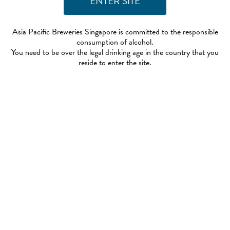
Asia Pacific Breweries Singapore is committed to the responsible
consumption of alcohol.
You need to be over the legal drinking age in the country that you
reside to enter the site.