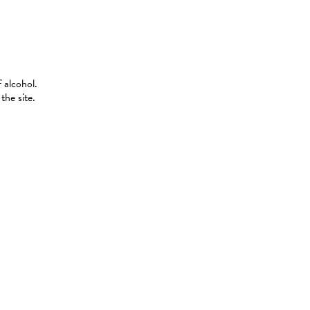
 alcohol.
the site.