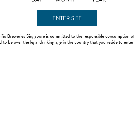
ific Breweries Singapore is committed to the responsible consumption of
 to be over the legal drinking age in the country that you reside to enter 