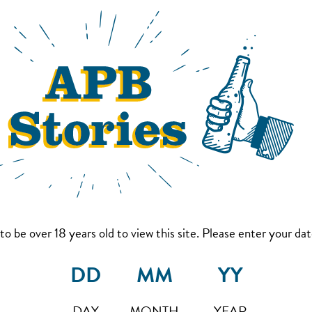
to be over 18 years old to view this site. Please enter your date
DAY
MONTH
YEAR