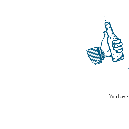
You have 