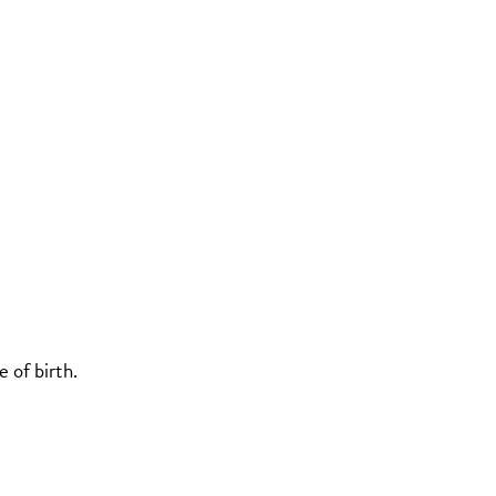
 of birth.