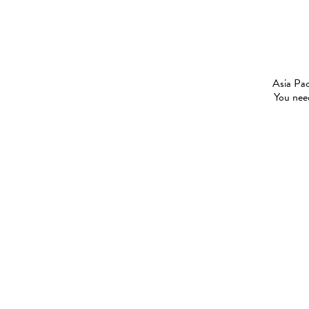
Asia Pac
You need