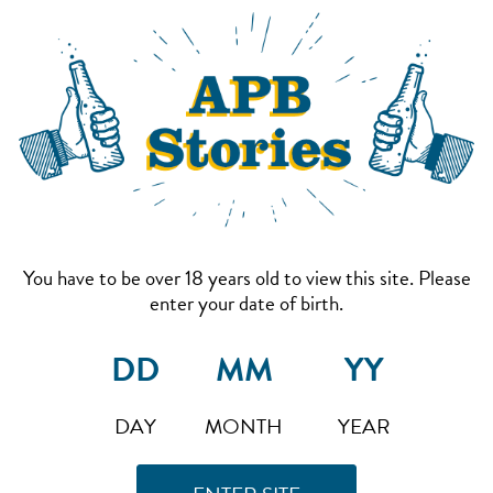
You have to be over 18 years old to view this site. Please
enter your date of birth.
DAY
MONTH
YEAR