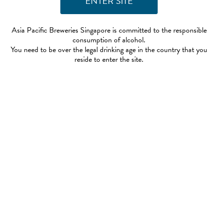
Asia Pacific Breweries Singapore is committed to the responsible
consumption of alcohol.
You need to be over the legal drinking age in the country that you
reside to enter the site.