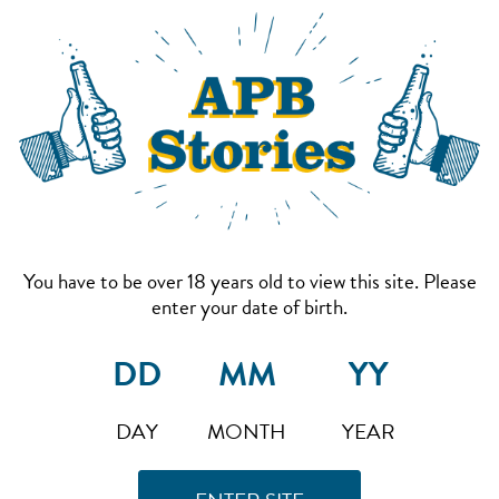
You have to be over 18 years old to view this site. Please
enter your date of birth.
DAY
MONTH
YEAR