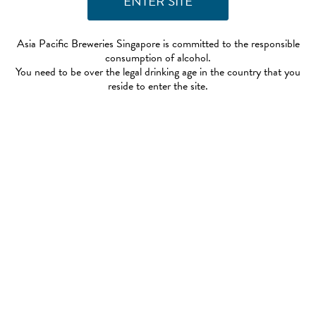
Asia Pacific Breweries Singapore is committed to the responsible
consumption of alcohol.
You need to be over the legal drinking age in the country that you
reside to enter the site.