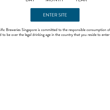
ific Breweries Singapore is committed to the responsible consumption of
 to be over the legal drinking age in the country that you reside to enter 