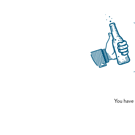
You have 