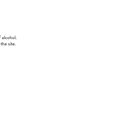
 alcohol.
the site.