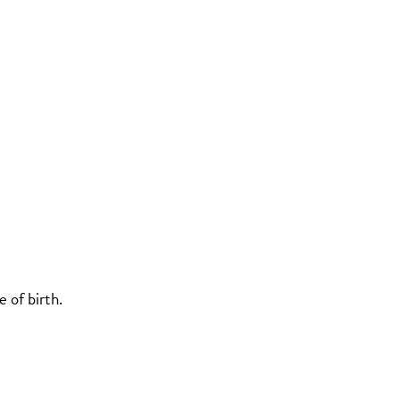
 of birth.