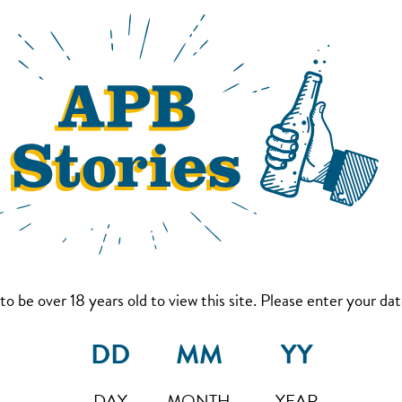
to be over 18 years old to view this site. Please enter your date
DAY
MONTH
YEAR