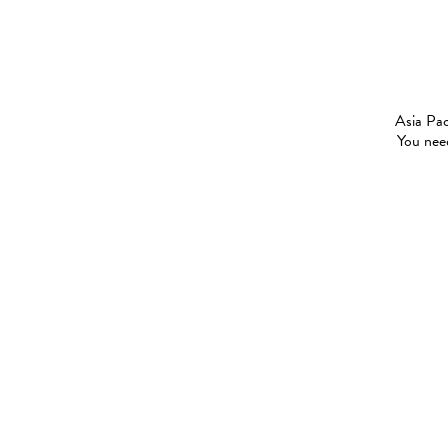
Asia Pac
You need