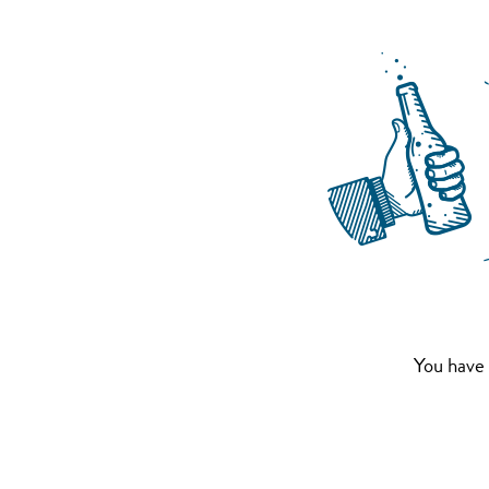
You have 