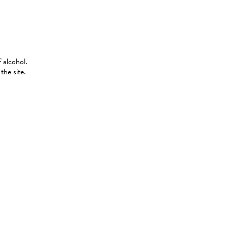
 alcohol.
the site.