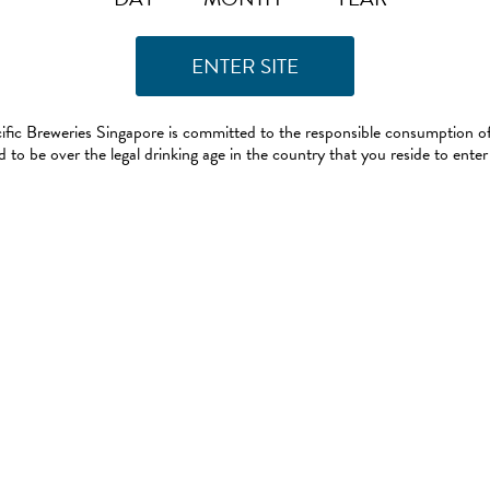
ific Breweries Singapore is committed to the responsible consumption of
 to be over the legal drinking age in the country that you reside to enter 