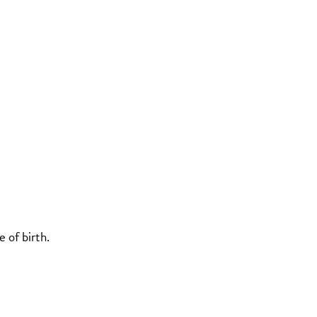
 of birth.