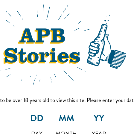
to be over 18 years old to view this site. Please enter your date
DAY
MONTH
YEAR