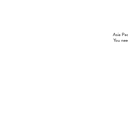
Asia Pac
You need