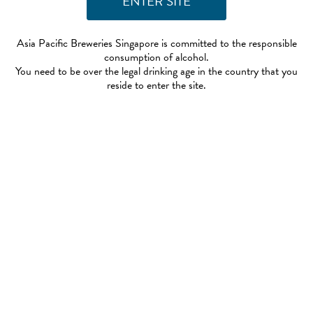
Asia Pacific Breweries Singapore is committed to the responsible
consumption of alcohol.
You need to be over the legal drinking age in the country that you
reside to enter the site.