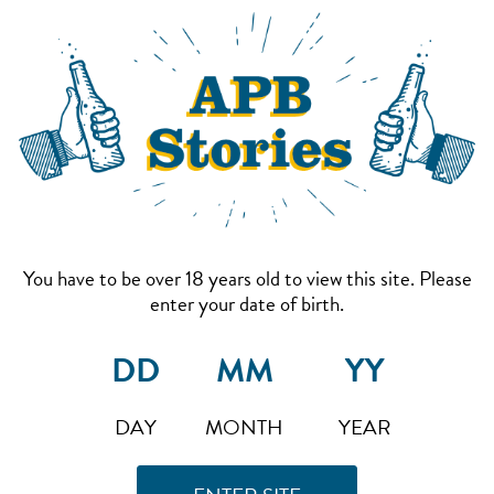
You have to be over 18 years old to view this site. Please
enter your date of birth.
DAY
MONTH
YEAR