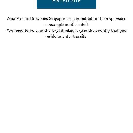
Asia Pacific Breweries Singapore is committed to the responsible
consumption of alcohol.
You need to be over the legal drinking age in the country that you
reside to enter the site.