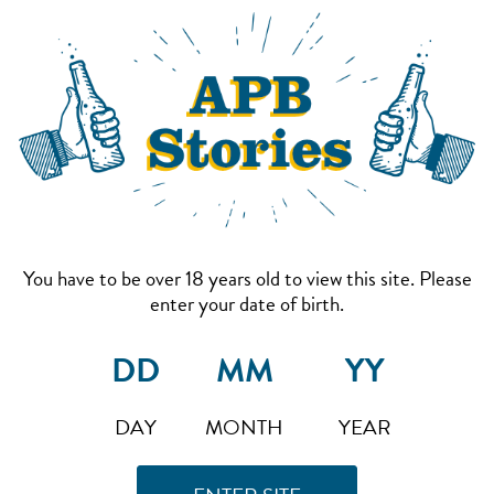
You have to be over 18 years old to view this site. Please
enter your date of birth.
DAY
MONTH
YEAR