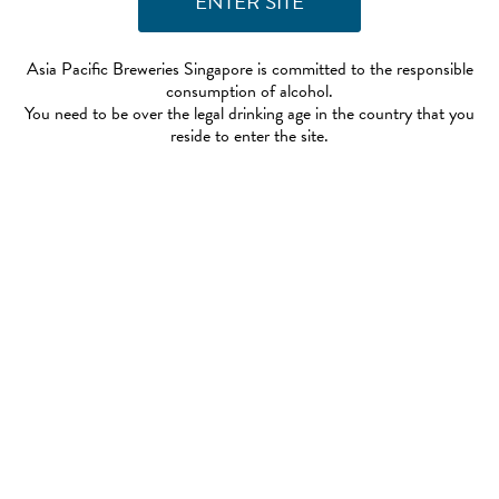
Asia Pacific Breweries Singapore is committed to the responsible
consumption of alcohol.
You need to be over the legal drinking age in the country that you
reside to enter the site.