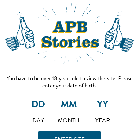
You have to be over 18 years old to view this site. Please
enter your date of birth.
DAY
MONTH
YEAR