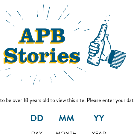
to be over 18 years old to view this site. Please enter your date
DAY
MONTH
YEAR