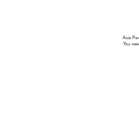
Asia Pac
You need