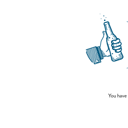
You have 