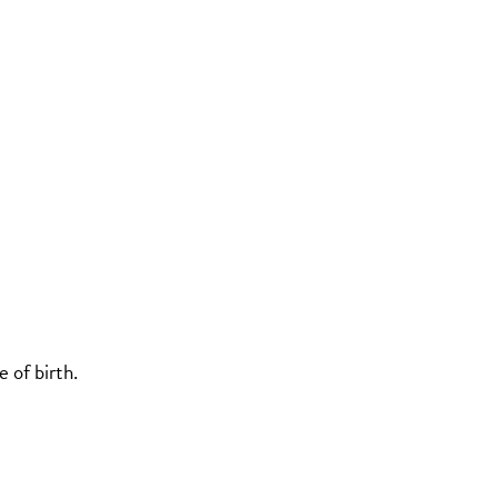
 of birth.