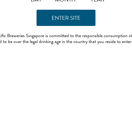
ific Breweries Singapore is committed to the responsible consumption of
 to be over the legal drinking age in the country that you reside to enter 