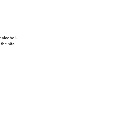
 alcohol.
the site.