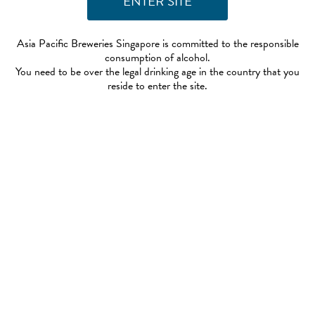
Asia Pacific Breweries Singapore is committed to the responsible
consumption of alcohol.
You need to be over the legal drinking age in the country that you
reside to enter the site.