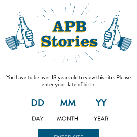
You have to be over 18 years old to view this site. Please
enter your date of birth.
DAY
MONTH
YEAR