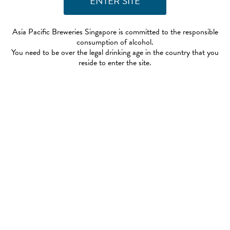
Asia Pacific Breweries Singapore is committed to the responsible
consumption of alcohol.
You need to be over the legal drinking age in the country that you
reside to enter the site.