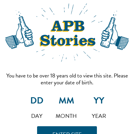
You have to be over 18 years old to view this site. Please
enter your date of birth.
DAY
MONTH
YEAR