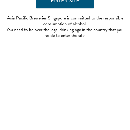
Asia Pacific Breweries Singapore is committed to the responsible
consumption of alcohol.
You need to be over the legal drinking age in the country that you
reside to enter the site.