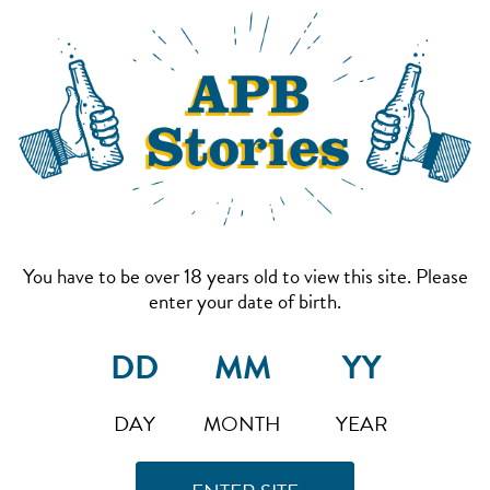
You have to be over 18 years old to view this site. Please
enter your date of birth.
DAY
MONTH
YEAR