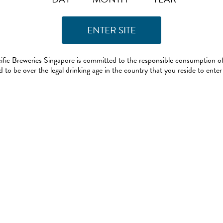
ific Breweries Singapore is committed to the responsible consumption of
 to be over the legal drinking age in the country that you reside to enter 