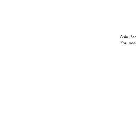
Asia Pac
You need