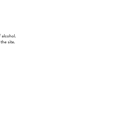
 alcohol.
the site.