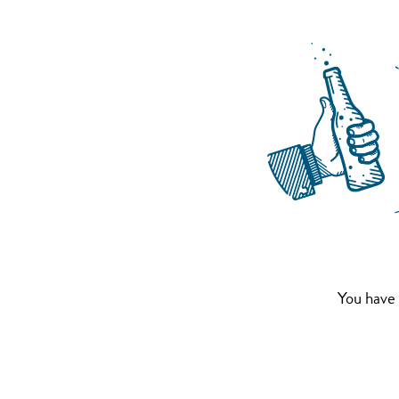
You have 