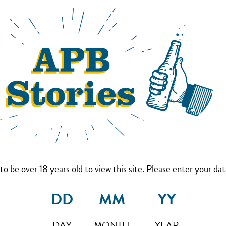
to be over 18 years old to view this site. Please enter your date
DAY
MONTH
YEAR