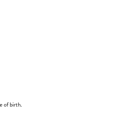
 of birth.