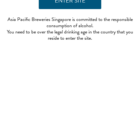
Asia Pacific Breweries Singapore is committed to the responsible
consumption of alcohol.
You need to be over the legal drinking age in the country that you
reside to enter the site.