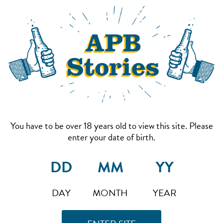
You have to be over 18 years old to view this site. Please
enter your date of birth.
DAY
MONTH
YEAR