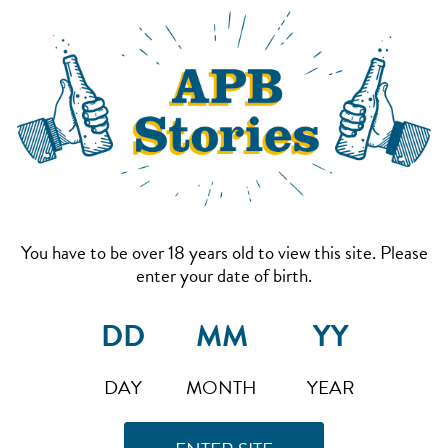
You have to be over 18 years old to view this site. Please
enter your date of birth.
DAY
MONTH
YEAR