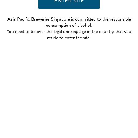
Asia Pacific Breweries Singapore is committed to the responsible
consumption of alcohol.
You need to be over the legal drinking age in the country that you
reside to enter the site.