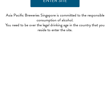
Asia Pacific Breweries Singapore is committed to the responsible
consumption of alcohol.
You need to be over the legal drinking age in the country that you
reside to enter the site.