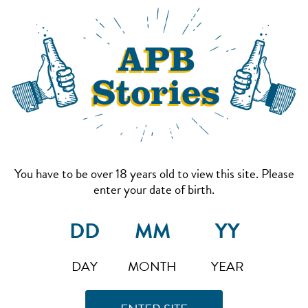
You have to be over 18 years old to view this site. Please
enter your date of birth.
DAY
MONTH
YEAR