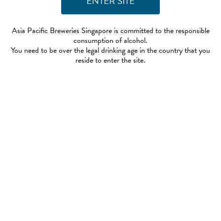
Asia Pacific Breweries Singapore is committed to the responsible
consumption of alcohol.
You need to be over the legal drinking age in the country that you
reside to enter the site.