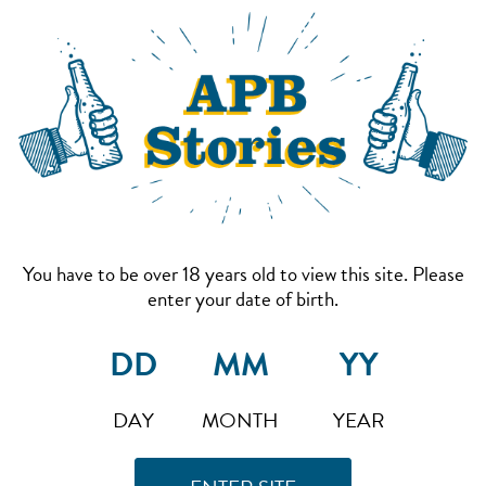
You have to be over 18 years old to view this site. Please
enter your date of birth.
DAY
MONTH
YEAR