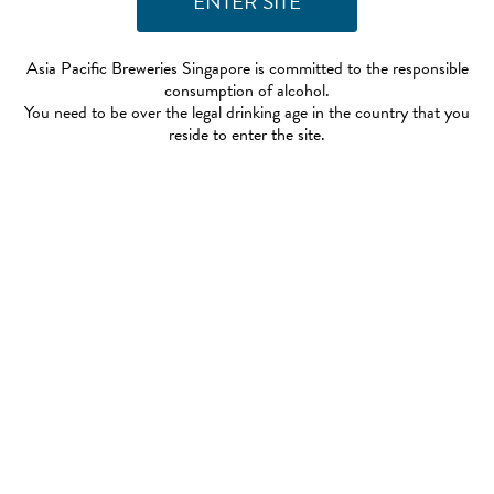
Asia Pacific Breweries Singapore is committed to the responsible
consumption of alcohol.
You need to be over the legal drinking age in the country that you
reside to enter the site.