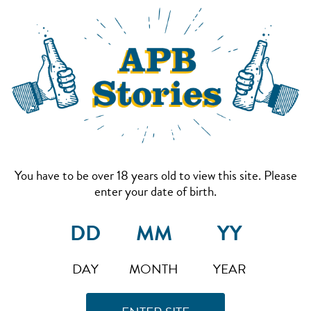
You have to be over 18 years old to view this site. Please
enter your date of birth.
DAY
MONTH
YEAR