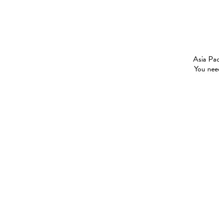
Asia Pac
You need