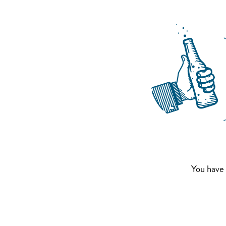
You have 