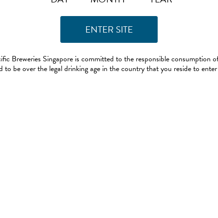
ific Breweries Singapore is committed to the responsible consumption of
 to be over the legal drinking age in the country that you reside to enter 