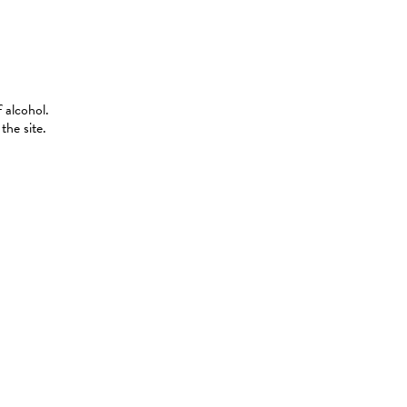
 alcohol.
the site.