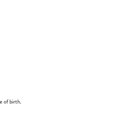
 of birth.