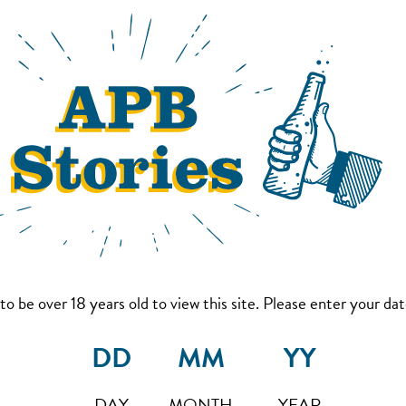
to be over 18 years old to view this site. Please enter your date
DAY
MONTH
YEAR