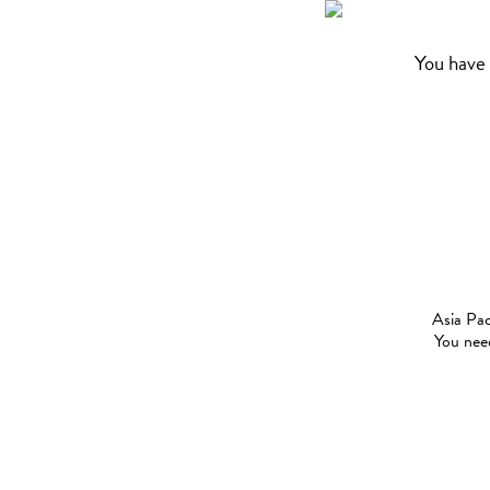
You have 
Asia Pac
You need