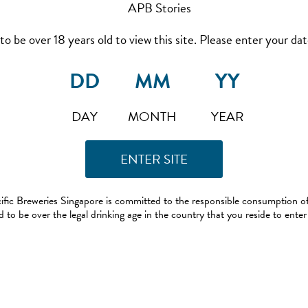
to be over 18 years old to view this site. Please enter your date
DAY
MONTH
YEAR
ific Breweries Singapore is committed to the responsible consumption of
 to be over the legal drinking age in the country that you reside to enter 