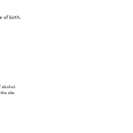
 of birth.
 alcohol.
the site.