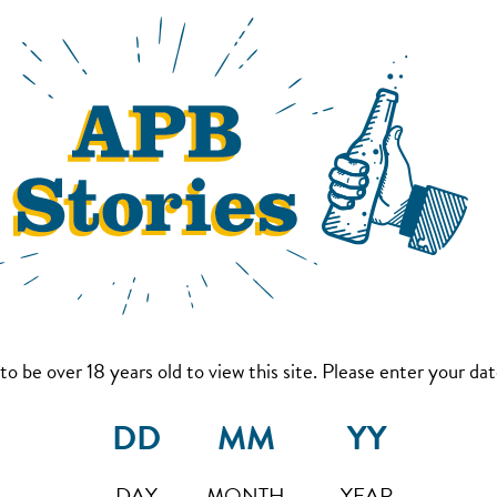
to be over 18 years old to view this site. Please enter your date
DAY
MONTH
YEAR