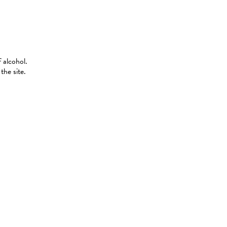
 alcohol.
the site.