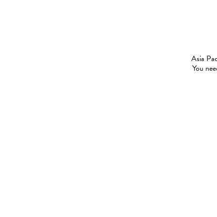
Asia Pac
You need