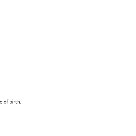
 of birth.