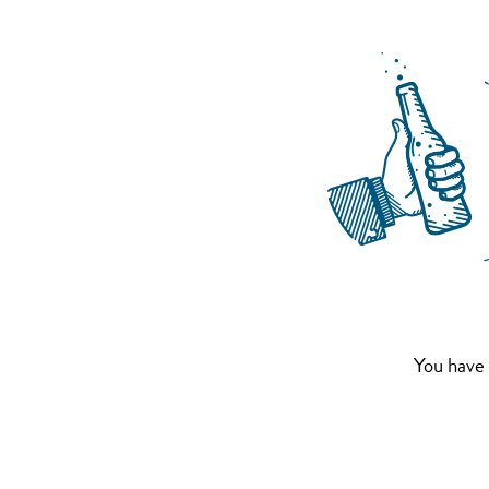
You have 