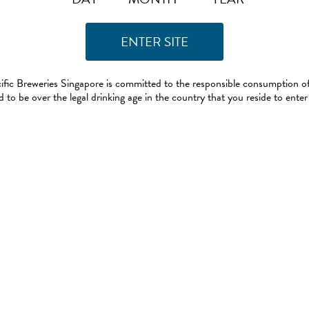
ific Breweries Singapore is committed to the responsible consumption of
 to be over the legal drinking age in the country that you reside to enter 