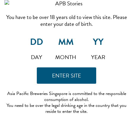
You have to be over 18 years old to view this site. Please
enter your date of birth.
DAY
MONTH
YEAR
Asia Pacific Breweries Singapore is committed to the responsible
consumption of alcohol.
You need to be over the legal drinking age in the country that you
reside to enter the site.