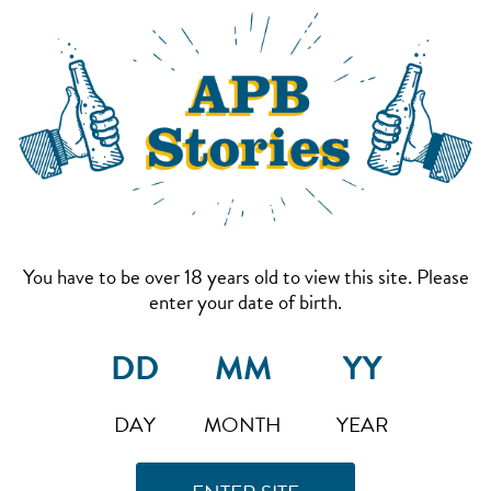
You have to be over 18 years old to view this site. Please
enter your date of birth.
DAY
MONTH
YEAR