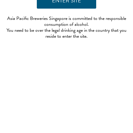
Asia Pacific Breweries Singapore is committed to the responsible
consumption of alcohol.
You need to be over the legal drinking age in the country that you
reside to enter the site.