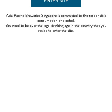
Asia Pacific Breweries Singapore is committed to the responsible
consumption of alcohol.
You need to be over the legal drinking age in the country that you
reside to enter the site.