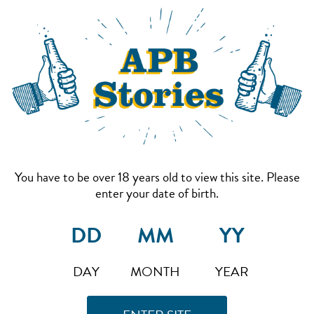
You have to be over 18 years old to view this site. Please
enter your date of birth.
DAY
MONTH
YEAR