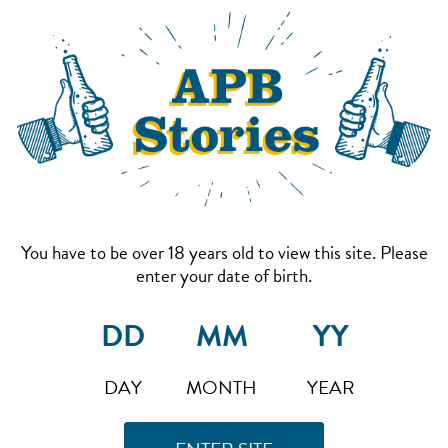
You have to be over 18 years old to view this site. Please
enter your date of birth.
DAY
MONTH
YEAR