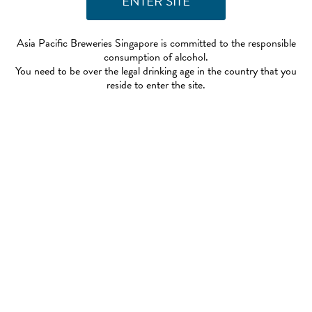
Asia Pacific Breweries Singapore is committed to the responsible
consumption of alcohol.
You need to be over the legal drinking age in the country that you
reside to enter the site.