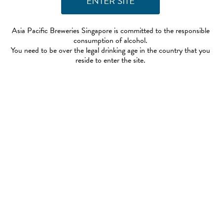
Asia Pacific Breweries Singapore is committed to the responsible
consumption of alcohol.
You need to be over the legal drinking age in the country that you
reside to enter the site.