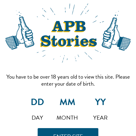
You have to be over 18 years old to view this site. Please
enter your date of birth.
DAY
MONTH
YEAR