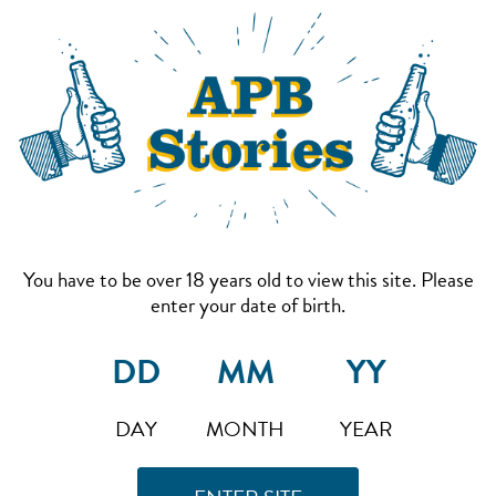
You have to be over 18 years old to view this site. Please
enter your date of birth.
DAY
MONTH
YEAR