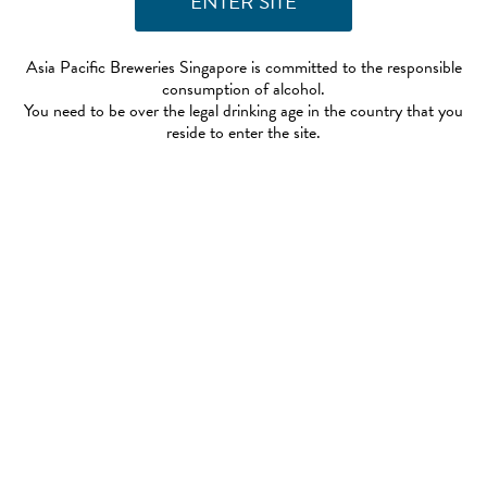
Asia Pacific Breweries Singapore is committed to the responsible
consumption of alcohol.
You need to be over the legal drinking age in the country that you
reside to enter the site.