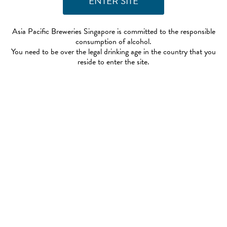
Asia Pacific Breweries Singapore is committed to the responsible
consumption of alcohol.
You need to be over the legal drinking age in the country that you
reside to enter the site.