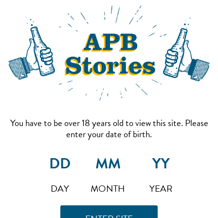
You have to be over 18 years old to view this site. Please
enter your date of birth.
DAY
MONTH
YEAR