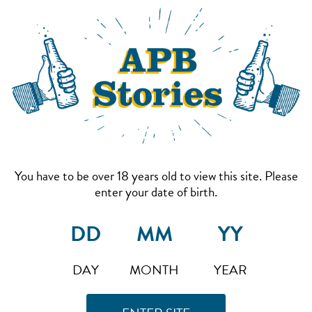
You have to be over 18 years old to view this site. Please
enter your date of birth.
DAY
MONTH
YEAR