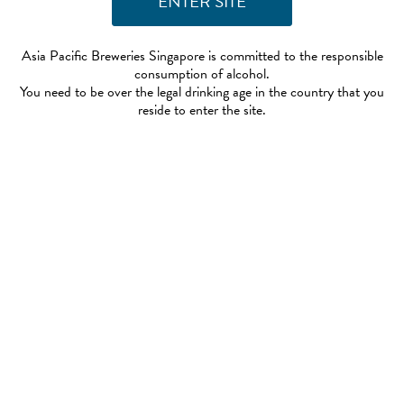
Asia Pacific Breweries Singapore is committed to the responsible
consumption of alcohol.
You need to be over the legal drinking age in the country that you
reside to enter the site.