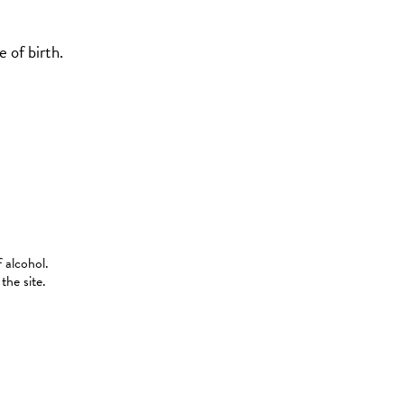
 of birth.
 alcohol.
the site.