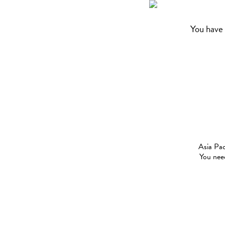
You have 
Asia Pac
You need