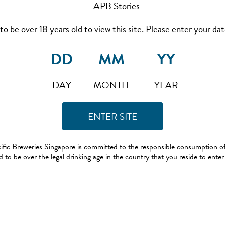
to be over 18 years old to view this site. Please enter your date
DAY
MONTH
YEAR
ific Breweries Singapore is committed to the responsible consumption of
 to be over the legal drinking age in the country that you reside to enter 