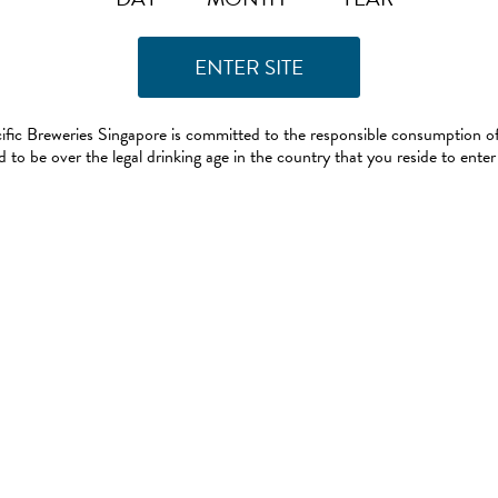
ific Breweries Singapore is committed to the responsible consumption of
 to be over the legal drinking age in the country that you reside to enter 