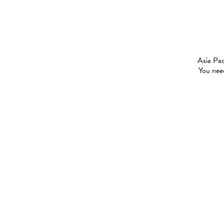
Asia Pac
You need