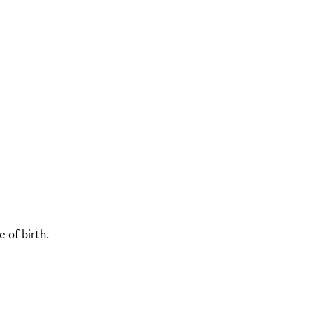
 of birth.