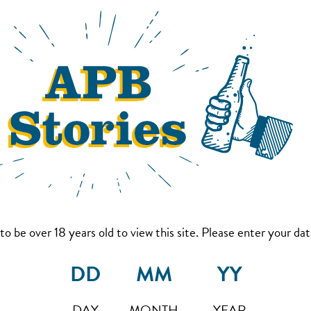
to be over 18 years old to view this site. Please enter your date
DAY
MONTH
YEAR