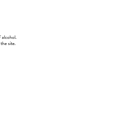
 alcohol.
the site.