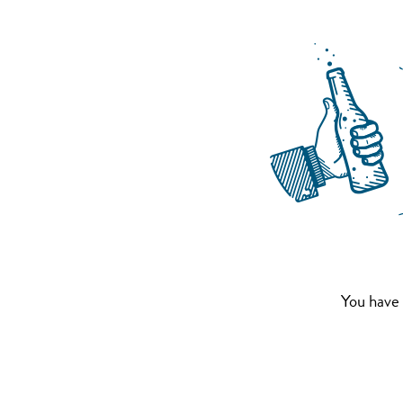
You have 