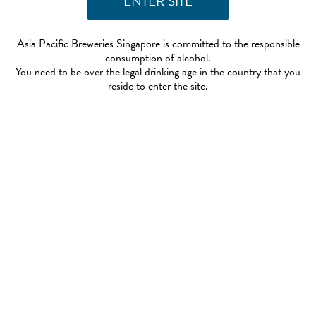
Asia Pacific Breweries Singapore is committed to the responsible
consumption of alcohol.
You need to be over the legal drinking age in the country that you
reside to enter the site.