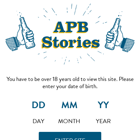
You have to be over 18 years old to view this site. Please
enter your date of birth.
DAY
MONTH
YEAR