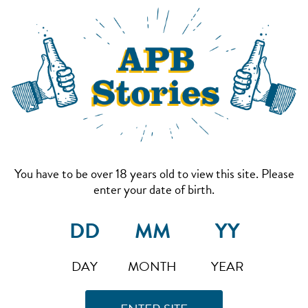
You have to be over 18 years old to view this site. Please
enter your date of birth.
DAY
MONTH
YEAR