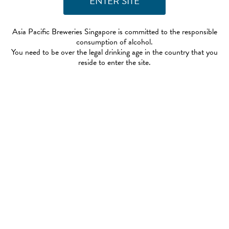
Asia Pacific Breweries Singapore is committed to the responsible
consumption of alcohol.
You need to be over the legal drinking age in the country that you
reside to enter the site.