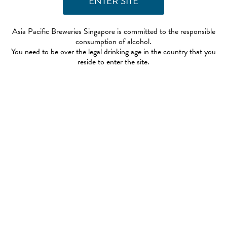
Asia Pacific Breweries Singapore is committed to the responsible
consumption of alcohol.
You need to be over the legal drinking age in the country that you
reside to enter the site.