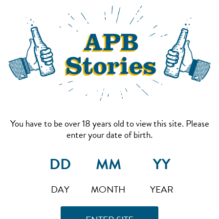
You have to be over 18 years old to view this site. Please
enter your date of birth.
DAY
MONTH
YEAR