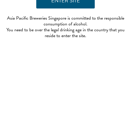
Asia Pacific Breweries Singapore is committed to the responsible
consumption of alcohol.
You need to be over the legal drinking age in the country that you
reside to enter the site.