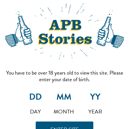
You have to be over 18 years old to view this site. Please
enter your date of birth.
DAY
MONTH
YEAR