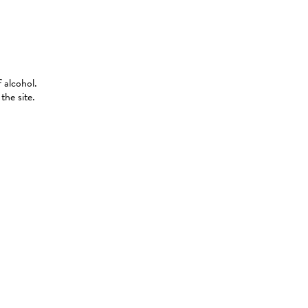
 alcohol.
the site.