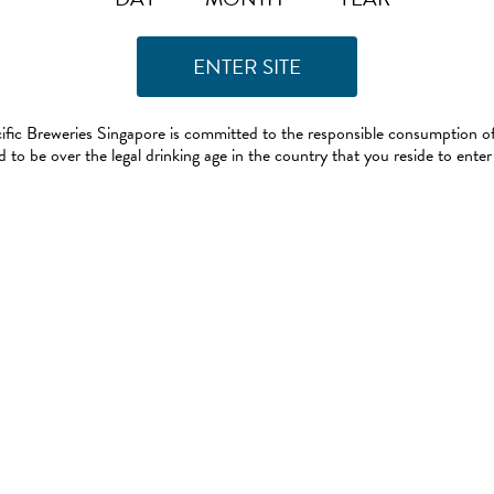
ific Breweries Singapore is committed to the responsible consumption of
 to be over the legal drinking age in the country that you reside to enter 