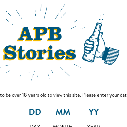
to be over 18 years old to view this site. Please enter your date
DAY
MONTH
YEAR