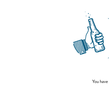
You have 