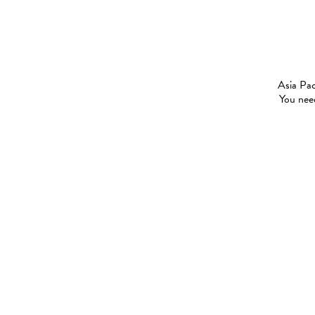
Asia Pac
You need