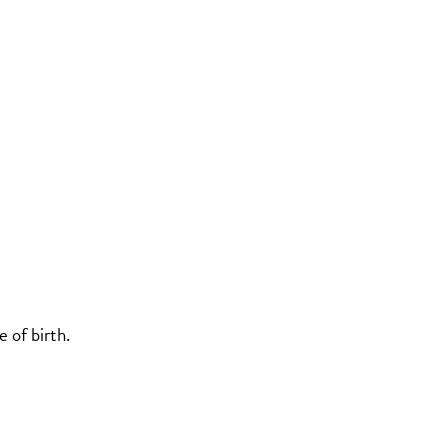
 of birth.