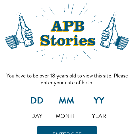
You have to be over 18 years old to view this site. Please
enter your date of birth.
DAY
MONTH
YEAR