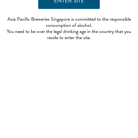
Asia Pacific Breweries Singapore is committed to the responsible
consumption of alcohol.
You need to be over the legal drinking age in the country that you
reside to enter the site.