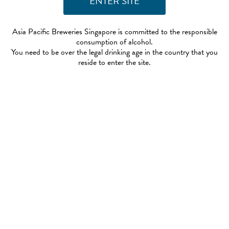
Asia Pacific Breweries Singapore is committed to the responsible
consumption of alcohol.
You need to be over the legal drinking age in the country that you
reside to enter the site.