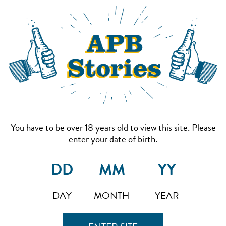
You have to be over 18 years old to view this site. Please
enter your date of birth.
DAY
MONTH
YEAR