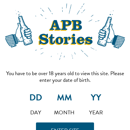
You have to be over 18 years old to view this site. Please
enter your date of birth.
DAY
MONTH
YEAR