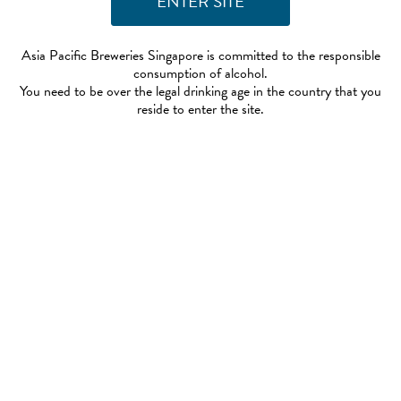
Asia Pacific Breweries Singapore is committed to the responsible
consumption of alcohol.
You need to be over the legal drinking age in the country that you
reside to enter the site.