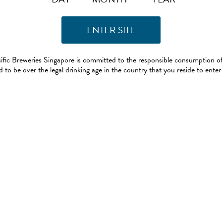
ific Breweries Singapore is committed to the responsible consumption of
 to be over the legal drinking age in the country that you reside to enter 