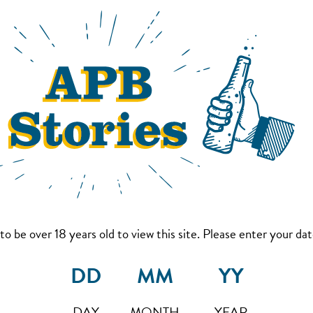
to be over 18 years old to view this site. Please enter your date
DAY
MONTH
YEAR