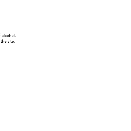
 alcohol.
the site.