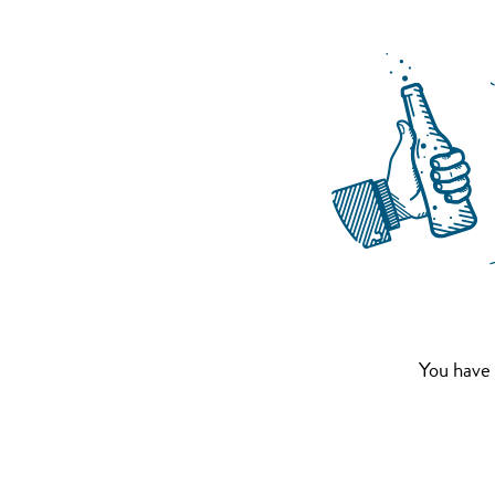
You have 