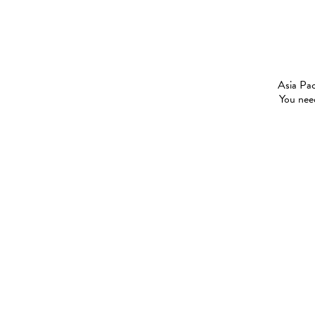
Asia Pac
You need