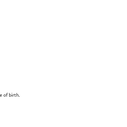
 of birth.