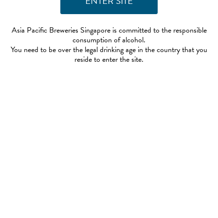
Asia Pacific Breweries Singapore is committed to the responsible
consumption of alcohol.
You need to be over the legal drinking age in the country that you
reside to enter the site.