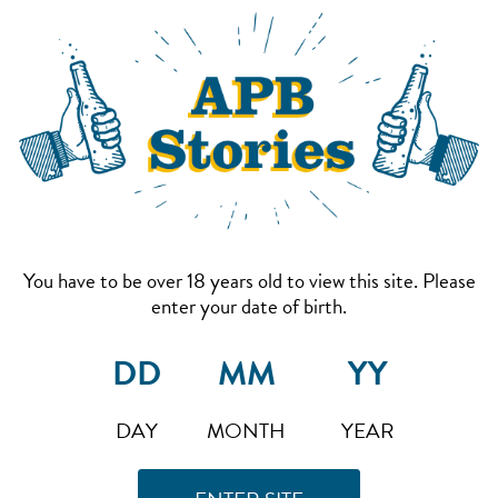
You have to be over 18 years old to view this site. Please
enter your date of birth.
DAY
MONTH
YEAR